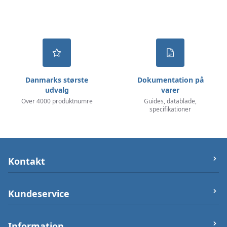
Danmarks største
Dokumentation på
udvalg
varer
Over 4000 produktnumre
Guides, datablade,
specifikationer
Kontakt
let-elektronik.dk
Kundeservice
Østergade 25 (ikke varerlager på adressen),
7000 Fredericia
Om os
Information