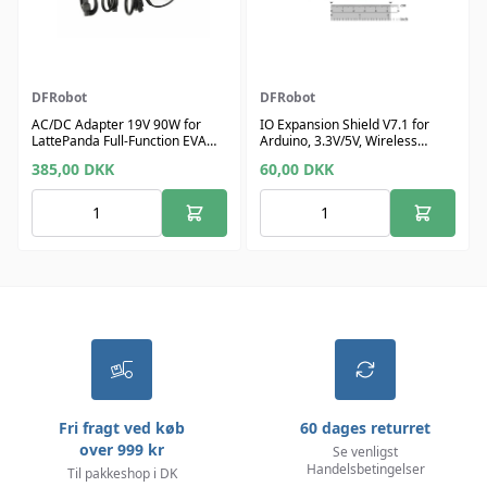
DFRobot
DFRobot
AC/DC Adapter 19V 90W for
IO Expansion Shield V7.1 for
LattePanda Full-Function EVA
Arduino, 3.3V/5V, Wireless
Carrier Board
Switch
385,00
DKK
60,00
DKK
Fri fragt ved køb
60 dages returret
over 999 kr
Se venligst
Handelsbetingelser
Til pakkeshop i DK