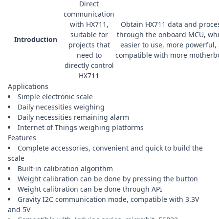
Direct
communication
with HX711,
Obtain HX711 data and proces
suitable for
through the onboard MCU, whi
Introduction
projects that
easier to use, more powerful,
need to
compatible with more motherb
directly control
HX711
Applications
Simple electronic scale
Daily necessities weighing
Daily necessities remaining alarm
Internet of Things weighing platforms
Features
Complete accessories, convenient and quick to build the
scale
Built-in calibration algorithm
Weight calibration can be done by pressing the button
Weight calibration can be done through API
Gravity I2C communication mode, compatible with 3.3V
and 5V