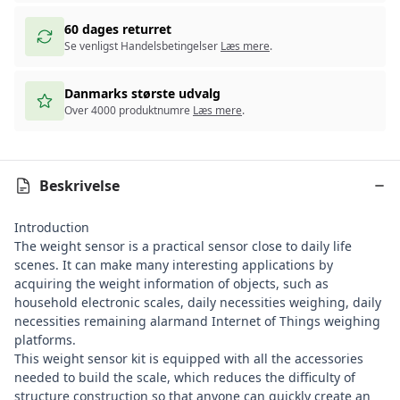
60 dages returret
Se venligst Handelsbetingelser
Læs mere
.
Danmarks største udvalg
Over 4000 produktnumre
Læs mere
.
Beskrivelse
Introduction
The weight sensor is a practical sensor close to daily life
scenes. It can make many interesting applications by
acquiring the weight information of objects, such as
household electronic scales, daily necessities weighing, daily
necessities remaining alarmand Internet of Things weighing
platforms.
This weight sensor kit is equipped with all the accessories
needed to build the scale, which reduces the difficulty of
structure construction so that anyone can quickly create an