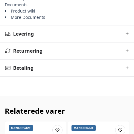
Documents
Product wiki
More Documents
Levering
Returnering
Betaling
Relaterede varer
MÆNGDERABAT
MÆNGDERABAT