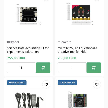
DFRobot
micro:bit
Science Data Acquisition Kit for
micro:bit V2, an Educational &
Experiments, Education
Creative Tool for Kids
755,00
DKK
285,00
DKK
MÆNGDERABAT
MÆNGDERABAT