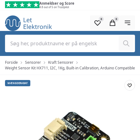
Spring til hovedindhold (tryk på Enter)
Anmeldser og Score
4.8 out of 5 on Trustpilot
0
0
Søg
Forside
Sensorer
Kraft Sensorer
Weight Sensor Kit HX711, I2C, 1Kg, Built-in Calibration, Arduino Compatible
MÆNGDERABAT