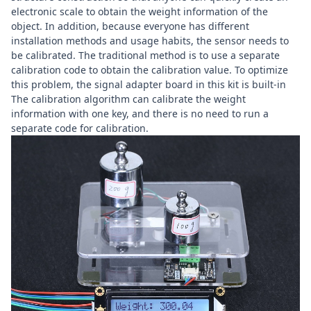
electronic scale to obtain the weight information of the
object. In addition, because everyone has different
installation methods and usage habits, the sensor needs to
be calibrated. The traditional method is to use a separate
calibration code to obtain the calibration value. To optimize
this problem, the signal adapter board in this kit is built-in
The calibration algorithm can calibrate the weight
information with one key, and there is no need to run a
separate code for calibration.