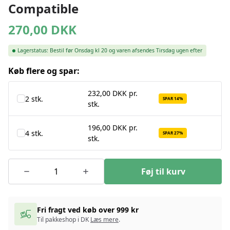
Compatible
270,00
DKK
Lagerstatus:
Bestil før Onsdag kl 20 og varen afsendes Tirsdag ugen efter
Køb flere og spar:
232,00 DKK pr.
2 stk.
SPAR 14%
stk.
196,00 DKK pr.
4 stk.
SPAR 27%
stk.
Føj til kurv
Fri fragt ved køb over 999 kr
Til pakkeshop i DK
Læs mere
.