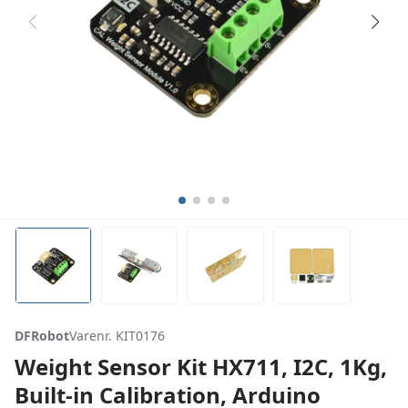
DFRobot
Varenr. KIT0176
Weight Sensor Kit HX711, I2C, 1Kg,
Built-in Calibration, Arduino