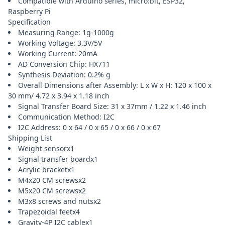
Compatible with Arduino series, micro:bit, ESP32,
Raspberry Pi
Specification
Measuring Range: 1g-1000g
Working Voltage: 3.3V/5V
Working Current: 20mA
AD Conversion Chip: HX711
Synthesis Deviation: 0.2% g
Overall Dimensions after Assembly: L x W x H: 120 x 100 x
30 mm/ 4.72 x 3.94 x 1.18 inch
Signal Transfer Board Size: 31 x 37mm / 1.22 x 1.46 inch
Communication Method: I2C
I2C Address: 0 x 64 / 0 x 65 / 0 x 66 / 0 x 67
Shipping List
Weight sensorx1
Signal transfer boardx1
Acrylic bracketx1
M4x20 CM screwsx2
M5x20 CM screwsx2
M3x8 screws and nutsx2
Trapezoidal feetx4
Gravity-4P I2C cablex1