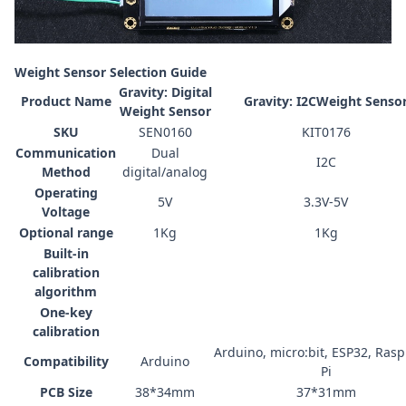
Weight Sensor Selection Guide
Gravity: Digital
Product Name
Gravity: I2CWeight Senso
Weight Sensor
SKU
SEN0160
KIT0176
Communication
Dual
I2C
Method
digital/analog
Operating
5V
3.3V-5V
Voltage
Optional range
1Kg
1Kg
Built-in
calibration
algorithm
One-key
calibration
Arduino
,
micro:bit
,
ESP32
,
Rasp
Compatibility
Arduino
Pi
PCB Size
38*34mm
3
7*
3
1
mm