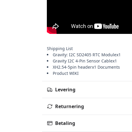
Shipping List
Gravity: I2C SD2405 RTC Modulex1
Gravity I2C 4-Pin Sensor Cablex1
XH2.54-5pin headerx1
Documents
Product WIKI
Levering
Returnering
Betaling