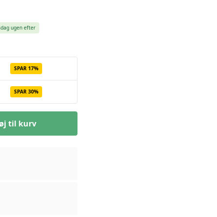
sdag ugen efter
SPAR 17%
SPAR 30%
øj til kurv