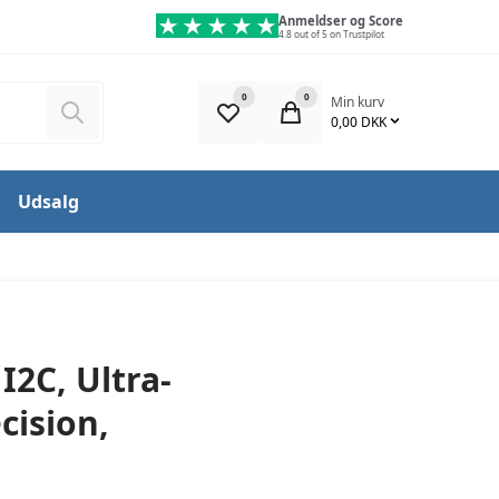
Anmeldser og Score
4.8 out of 5 on Trustpilot
0
0
Min kurv
Søg
0,00 DKK
Udsalg
I2C, Ultra-
cision,