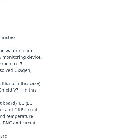
7 inches
ic water monitor
y monitoring device,
y monitor 5
ssolved Oxygen,
 Bluno
in this case)
hield V7.1
in this
 board); EC (
EC
be
and ORP circuit
nd temperature
e
, BNC and circuit
card