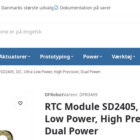
Danmarks største udvalg
Dokumentation på varer
Aktuatorer
Prototyping
Power
Værktøj
SD2405, I2C, Ultra-Low Power, High Precision, Dual Power
DFRobot
Varenr. DFR0469
RTC Module SD2405, 
Low Power, High Pre
Dual Power