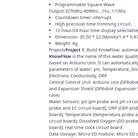
Programmable Square-Wave
Output:32768hz,4096hz...1hz..1/16hz.
Countdown timer interrupt.
High precision time trimming circuit.
12-hour/24-hour time display selectable
Dimension: 35.50 * 22.00(mm)/1.4 * 0.8
Weight: 6g
Projects
Project 1.
Build KnowFlow: automat
KnowFlow
is the name of this water qualit
based on Arduino Uno. It can automaticall
parameters of water: pH, Temperature, Di
Electronic Conductivity, ORP.
Central Control Unit:
Arduino Uno
(
DFRobot
and Expansion Shield (
DFRobot Expansion S
case)
Water Sensors: pH (
pH probe
and pH circuit
probe
and EC circuit board); ORP (
ORP pro
board); Temperature (
temperature probe
a
circuit board); Dissolved Oxygen (
DO prob
board);
real time clock circuit board
Data Storage:
Micro-SD module
,
Micro SD 