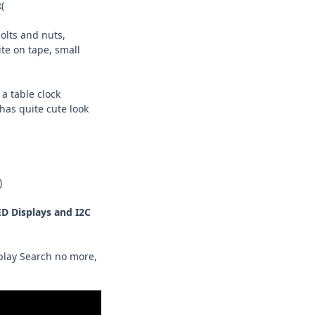
(
bolts and nuts,
te on tape, small
a table clock
has quite cute look
)
D Displays and I2C
splay Search no more,