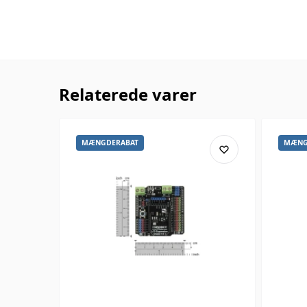
Relaterede varer
MÆNGDERABAT
MÆNG