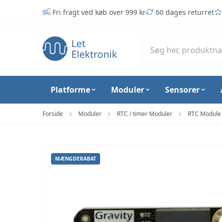
Spring til hovedindhold (tryk på Enter)
Fri fragt ved køb over 999 kr
60 dages returret
Platforme
Moduler
Sensorer
Forside
Moduler
RTC / timer Moduler
RTC Module 
MÆNGDERABAT