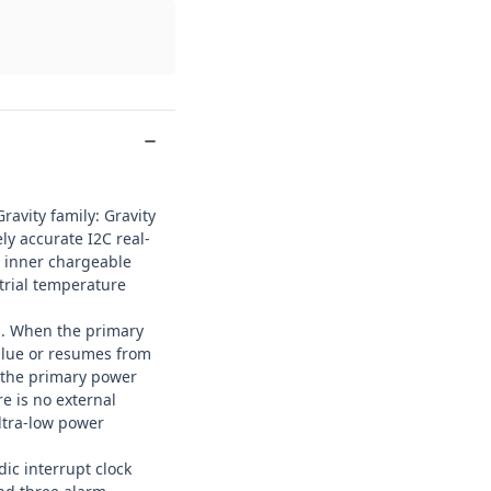
Gravity
family: Gravity
y accurate I2C real-
, inner chargeable
strial temperature
m. When the primary
alue or resumes from
 the primary power
e is no external
ultra-low power
ic interrupt clock