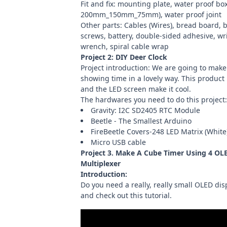
Fit and fix: mounting plate, water proof box
200mm_150mm_75mm), water proof joint
Other parts:
Cables (Wires)
,
bread board
, 
screws, battery, double-sided adhesive, wri
wrench, spiral cable wrap
Project 2:
DIY Deer Clock
Project introduction: We are going to make 
showing time in a lovely way. This product 
and the LED screen make it cool.
The hardwares you need to do this project:
Gravity: I2C SD2405 RTC Module
Beetle - The Smallest Arduino
FireBeetle Covers-248 LED Matrix (White
Micro USB cable
Project 3.
Make A Cube Timer Using 4 OLE
Multiplexer
Introduction:
Do you need a really, really small OLED di
and check out this tutorial.