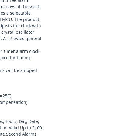
and three alarm
e, days of the week,
des a selectable
al MCU. The product
djusts the clock with
crystal oscillator
. A 12-bytes general
, timer alarm clock
hoice for timing
ns will be shipped
a=25C)
compensation)
s,Hours, Day, Date,
ion Valid Up to 2100.
ute,Second Alarms.