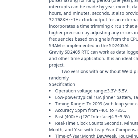
pulses lasting for long period (one year), 
interrupts can be made by year, month, dat
hours, and minutes, seconds. It also provi
32.768KHz~1Hz clock output for an extern
incorporates a time trimming circuit that a
higher precision by adjusting any errors in 
frequencies based on signals from the CPU
SRAM is implemented in the SD2405AL.
Gravity SD2405 RTC can work as data logger
and other time application. It is an ideal c
project.
Note:
Two versions with or without Weld pi
randomly.
Specification
Operation voltage range:3.3V~5.5V.
Low-power:typical 1uA (inner battery, T
Timing Range: To 2099 (with leap year 
Accuracy 5ppm from -40C to +85C.
Fast (400kHz) I2C Interface(4.5~5.5V).
Real-Time Clock Counts Seconds, Minute
Month, and Year with Leap Year Compensat
Time-of-Year,Month,Day,Week,Hour,Min