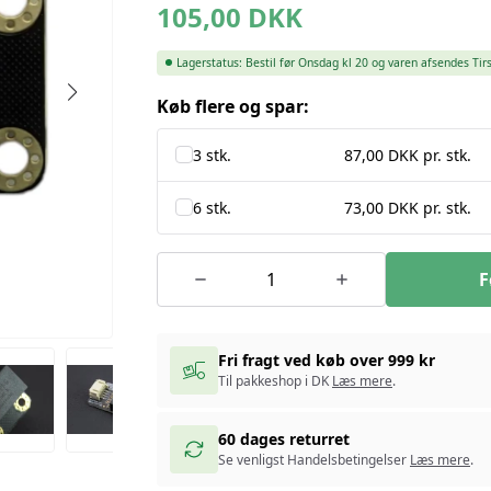
105,00
DKK
Lagerstatus:
Bestil før Onsdag kl 20 og varen afsendes Tir
Køb flere og spar:
3 stk.
87,00 DKK pr. stk.
6 stk.
73,00 DKK pr. stk.
F
Fri fragt ved køb over 999 kr
Til pakkeshop i DK
Læs mere
.
60 dages returret
Se venligst Handelsbetingelser
Læs mere
.