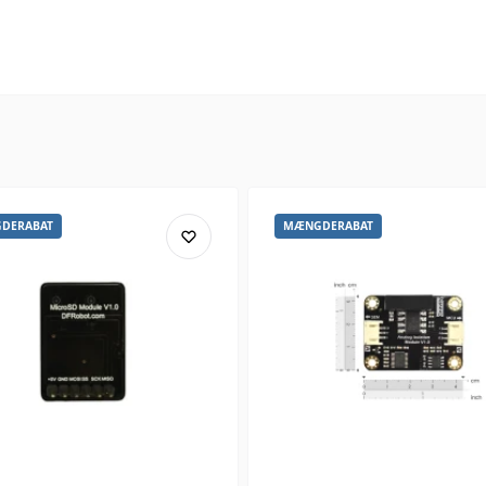
DERABAT
MÆNGDERABAT