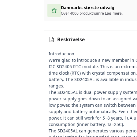
Danmarks største udvalg
Over 4000 produktnumre
Læs mere
.
Beskrivelse
Introduction
We're glad to introduce a new member in
I2C SD2405 RTC module. This is an extremel
time clock (RTC) with crystal compensation
battery. The SD2405AL is available in indu
ranges.
The SD2405AL is dual power supply syste
power supply goes down to an assigned v
low power, the system can switch between
supply and battery automatically. Even ther
power, it can still work for 5~8 years, 1uA 
consumption (inner battery, Ta=25C).
The SD2405AL can generates various period