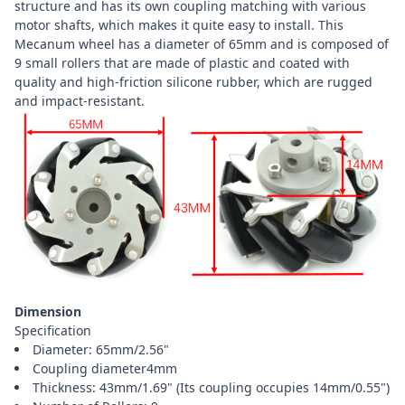
structure and has its own coupling matching with various
motor shafts, which makes it quite easy to install. This
Mecanum wheel has a diameter of 65mm and is composed of
9 small rollers that are made of plastic and coated with
quality and high-friction silicone rubber, which are rugged
and impact-resistant.
Dimension
Specification
Diameter: 65mm/2.56"
Coupling diameter4mm
Thickness: 43mm/1.69" (Its coupling occupies 14mm/0.55")