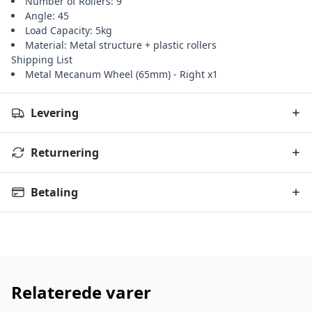
Number of Rollers: 9
Angle: 45
Load Capacity: 5kg
Material: Metal structure + plastic rollers
Shipping List
Metal Mecanum Wheel (65mm) - Right x1
Levering
Returnering
Betaling
Relaterede varer