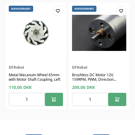
MÆNGDERABAT
MÆNGDERABAT
DFRobot
DFRobot
Metal Mecanum Wheel 65mm
Brushless DC Motor 12V,
with Motor Shaft Coupling, Left
159RPM, PWM, Direction
Control, Feedback
110,00
DKK
200,00
DKK