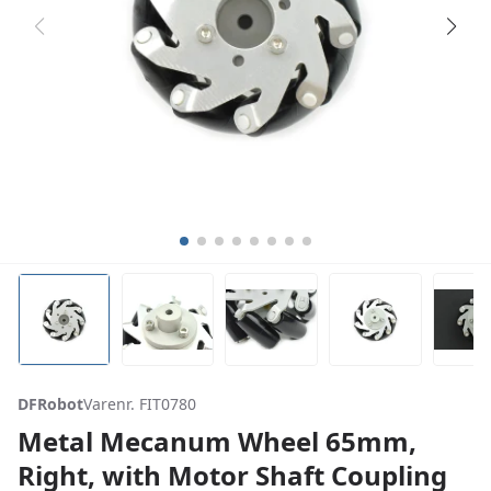
DFRobot
Varenr. FIT0780
Metal Mecanum Wheel 65mm,
Right, with Motor Shaft Coupling