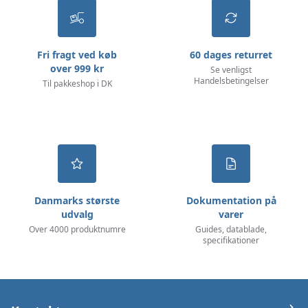
Fri fragt ved køb
60 dages returret
over 999 kr
Se venligst
Handelsbetingelser
Til pakkeshop i DK
Danmarks største
Dokumentation på
udvalg
varer
Over 4000 produktnumre
Guides, datablade,
specifikationer