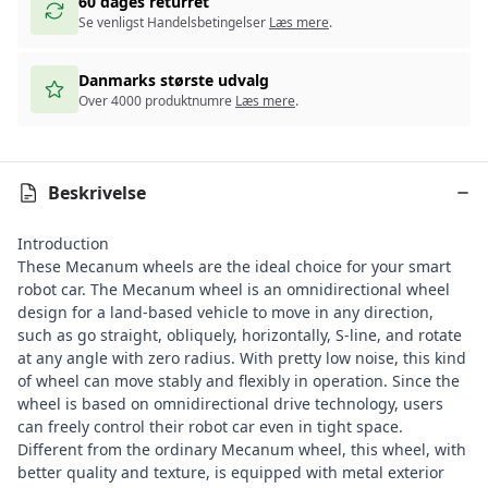
60 dages returret
Se venligst Handelsbetingelser
Læs mere
.
Danmarks største udvalg
Over 4000 produktnumre
Læs mere
.
Beskrivelse
Introduction
These Mecanum wheels are the ideal choice for your smart
robot car. The Mecanum wheel is an omnidirectional wheel
design for a land-based vehicle to move in any direction,
such as go straight, obliquely, horizontally, S-line, and rotate
at any angle with zero radius. With pretty low noise, this kind
of wheel can move stably and flexibly in operation. Since the
wheel is based on omnidirectional drive technology, users
can freely control their robot car even in tight space.
Different from the ordinary Mecanum wheel, this wheel, with
better quality and texture, is equipped with metal exterior