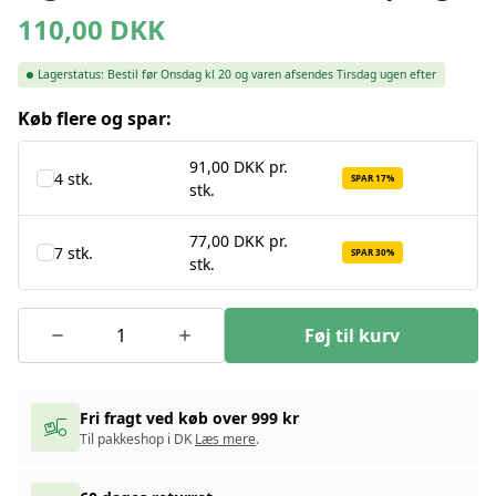
110,00
DKK
Lagerstatus:
Bestil før Onsdag kl 20 og varen afsendes Tirsdag ugen efter
Køb flere og spar:
91,00 DKK pr.
4 stk.
SPAR 17%
stk.
77,00 DKK pr.
7 stk.
SPAR 30%
stk.
Føj til kurv
Fri fragt ved køb over 999 kr
Til pakkeshop i DK
Læs mere
.