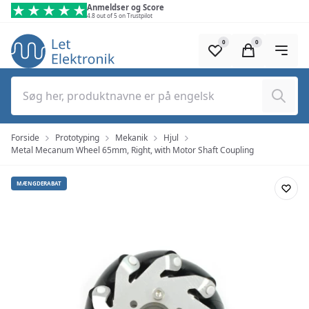
Spring til hovedindhold (tryk på Enter)
Anmeldser og Score
4.8 out of 5 on Trustpilot
0
0
Søg
Forside
Prototyping
Mekanik
Hjul
Metal Mecanum Wheel 65mm, Right, with Motor Shaft Coupling
MÆNGDERABAT