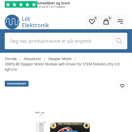
Spring til hovedindhold (tryk på Enter)
Anmeldser og Score
4.8 out of 5 on Trustpilot
0
0
Søg
Forside
Aktuatorer
Stepper Motor
28BYJ-48 Stepper Motor Module with Driver for STEM Robotics (5V, 0.9
kgf·cm)
MÆNGDERABAT