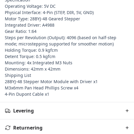
Operating Voltage: 5V DC
Physical Interface: 4-Pin (STEP, DIR, 5V, GND)
Motor Type: 28BYJ-48 Geared Stepper
Integrated Driver: A4988
Gear Ratio: 1:64
Steps per Revolution (Output): 4096 (based on half-step
mode; microstepping supported for smoother motion)
Holding Torque: 0.9 kgfcm
Detent Torque: 0.5 kgfcm
Mounting: 4x Integrated M3 Nuts
Dimensions: 42mm x 42mm
Shipping List
28BYJ-48 Stepper Motor Module with Driver x1
M3x6mm Pan Head Phillips Screw x4
4-Pin Dupont Cable x1
Levering
Returnering