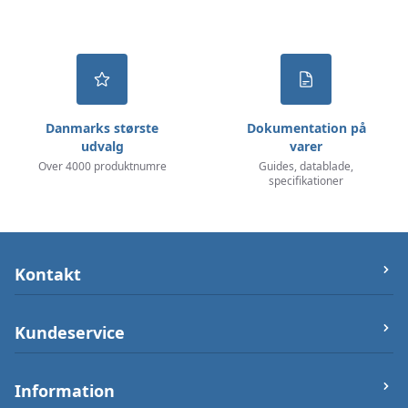
Danmarks største
Dokumentation på
udvalg
varer
Over 4000 produktnumre
Guides, datablade,
specifikationer
Kontakt
let-elektronik.dk
Kundeservice
Østergade 25 (ikke varerlager på adressen),
7000 Fredericia
Om os
Information
Telefon/Phone:
+4550232212