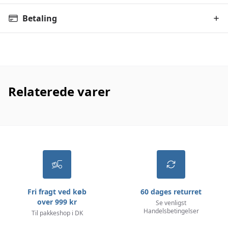
Betaling
Relaterede varer
Fri fragt ved køb
60 dages returret
over 999 kr
Se venligst
Handelsbetingelser
Til pakkeshop i DK