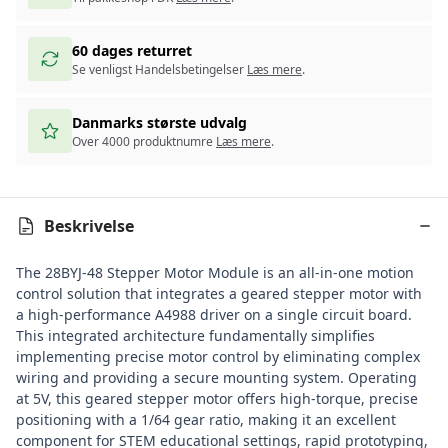
60 dages returret
Se venligst Handelsbetingelser
Læs mere
.
Danmarks største udvalg
Over 4000 produktnumre
Læs mere
.
Beskrivelse
The 28BYJ-48 Stepper Motor Module is an all-in-one motion
control solution that integrates a geared stepper motor with
a high-performance A4988 driver on a single circuit board.
This integrated architecture fundamentally simplifies
implementing precise motor control by eliminating complex
wiring and providing a secure mounting system. Operating
at 5V, this geared stepper motor offers high-torque, precise
positioning with a 1/64 gear ratio, making it an excellent
component for STEM educational settings, rapid prototyping,