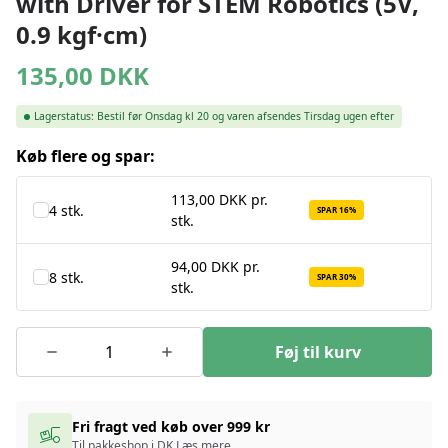
with Driver for STEM Robotics (5V,
0.9 kgf·cm)
135,00
DKK
Lagerstatus:
Bestil før Onsdag kl 20 og varen afsendes Tirsdag ugen efter
Køb flere og spar:
113,00 DKK pr.
4 stk.
SPAR 16%
stk.
94,00 DKK pr.
8 stk.
SPAR 30%
stk.
Føj til kurv
Fri fragt ved køb over 999 kr
Til pakkeshop i DK
Læs mere
.