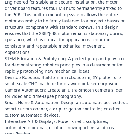
Engineered for stable and secure installation, the motor
driver board features four M3 nuts permanently affixed to
the PCB. This built-in mounting system allows the entire
motor assembly to be firmly fastened to a project chassis or
structural component with standard screws. This design
ensures that the 28BYJ-48 motor remains stationary during
operation, which is critical for applications requiring
consistent and repeatable mechanical movement.
Applications
STEM Education & Prototyping: A perfect plug-and-play tool
for demonstrating robotics principles in a classroom or for
rapidly prototyping new mechanical ideas.
Desktop Robotics: Build a mini robotic arm, XY plotter, or a
small-scale CNC machine for drawing or laser engraving.
Camera Automation: Create an ultra-smooth camera slider
for video and time-lapse photography.
Smart Home & Automation: Design an automatic pet feeder, a
smart curtain opener, a drip irrigation controller, or other
custom automated devices.
Interactive Art & Displays: Power kinetic sculptures,
automated dioramas, or other moving art installations.
Specification