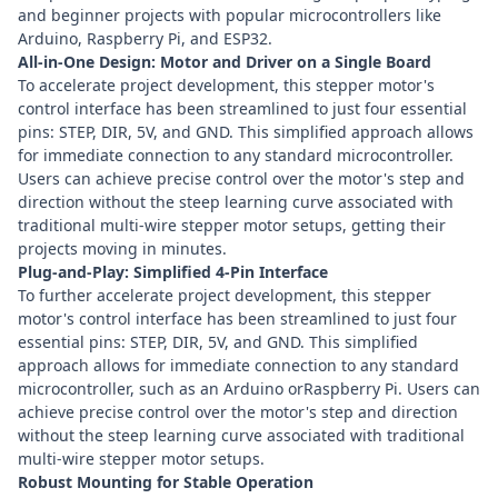
and beginner projects with popular microcontrollers like
Arduino
,
Raspberry Pi
, and
ESP32
.
All-in-One Design: Motor and Driver on a Single Board
To accelerate project development, this stepper motor's
control interface has been streamlined to just four essential
pins: STEP, DIR, 5V, and GND. This simplified approach allows
for immediate connection to any standard microcontroller.
Users can achieve precise control over the motor's step and
direction without the steep learning curve associated with
traditional multi-wire stepper motor setups, getting their
projects moving in minutes.
Plug-and-Play: Simplified 4-Pin Interface
To further accelerate project development, this stepper
motor's control interface has been streamlined to just four
essential pins: STEP, DIR, 5V, and GND. This simplified
approach allows for immediate connection to any standard
microcontroller, such as an Arduino orRaspberry Pi. Users can
achieve precise control over the motor's step and direction
without the steep learning curve associated with traditional
multi-wire stepper motor setups.
Robust Mounting for Stable Operation