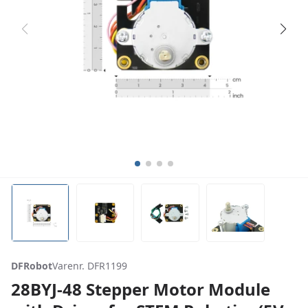
DFRobot
Varenr. DFR1199
28BYJ-48 Stepper Motor Module