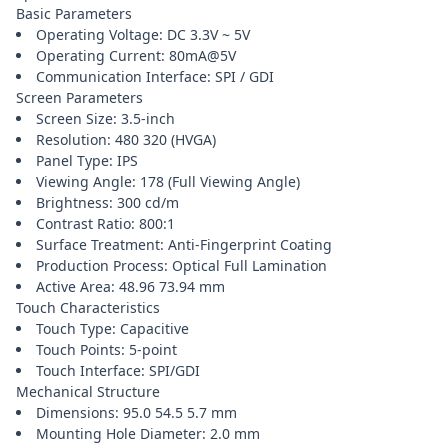
Basic Parameters
Operating Voltage: DC 3.3V ~ 5V
Operating Current: 80mA@5V
Communication Interface: SPI / GDI
Screen Parameters
Screen Size: 3.5-inch
Resolution: 480 320 (HVGA)
Panel Type: IPS
Viewing Angle: 178 (Full Viewing Angle)
Brightness: 300 cd/m
Contrast Ratio: 800:1
Surface Treatment: Anti-Fingerprint Coating
Production Process: Optical Full Lamination
Active Area: 48.96 73.94 mm
Touch Characteristics
Touch Type: Capacitive
Touch Points: 5-point
Touch Interface: SPI/GDI
Mechanical Structure
Dimensions: 95.0 54.5 5.7 mm
Mounting Hole Diameter: 2.0 mm