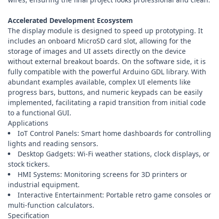
Accelerated Development Ecosystem
The display module is designed to speed up prototyping. It
includes an onboard MicroSD card slot, allowing for the
storage of images and UI assets directly on the device
without external breakout boards. On the software side, it is
fully compatible with the powerful Arduino GDL library. With
abundant examples available, complex UI elements like
progress bars, buttons, and numeric keypads can be easily
implemented, facilitating a rapid transition from initial code
to a functional GUI.
Applications
IoT Control Panels: Smart home dashboards for controlling
lights and reading sensors.
Desktop Gadgets: Wi-Fi weather stations, clock displays, or
stock tickers.
HMI Systems: Monitoring screens for 3D printers or
industrial equipment.
Interactive Entertainment: Portable retro game consoles or
multi-function calculators.
Specification