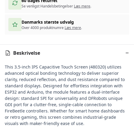
60 dages returret
Se venligst Handelsbetingelser
Læs mere
.
Danmarks største udvalg
Over 4000 produktnumre
Læs mere
.
Beskrivelse
This 3.5-inch IPS Capacitive Touch Screen (480320) utilizes
advanced optical bonding technology to deliver superior
clarity, reduced reflection, and dust resistance compared to
standard displays. Designed for effortless integration with
ESP32 and
Arduino
, the module features a dual-interface
design: standard SPI for universality and DFRobots unique
GDI port for a clutter-free, single-cable connection to
FireBeetle controllers
. Whether for smart home dashboards
or retro gaming, this screen combines industrial-grade
visuals with maker-friendly ease of use.