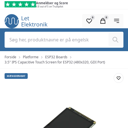
Spring til hovedindhold (tryk på Enter)
Anmeldser og Score
4.8 out of 5 on Trustpilot
0
0
Søg
Forside
Platforme
ESP32 Boards
3.5" IPS Capacitive Touch Screen for ESP32 (480x320, GDI Port)
MÆNGDERABAT