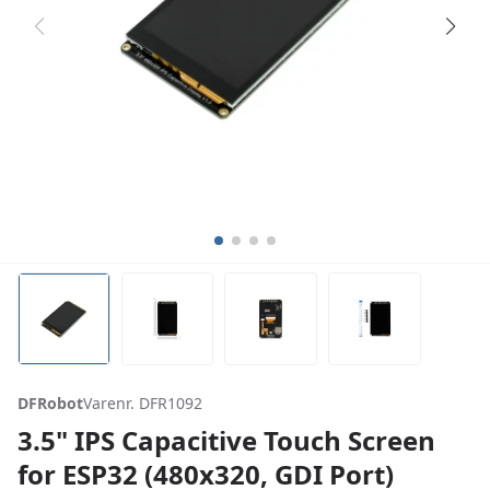
DFRobot
Varenr. DFR1092
3.5" IPS Capacitive Touch Screen
for ESP32 (480x320, GDI Port)