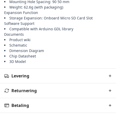
Mounting Hole Spacing: 90 50 mm
Weight: 62.6g (with packaging)
Expansion Function
Storage Expansion: Onboard Micro SD Card Slot
Software Support
Compatible with Arduino GDL library
Documents
Product wiki
Schematic
Dimension Diagram
Chip Datasheet
3D Model
Levering
Returnering
Betaling