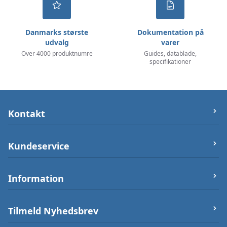
Danmarks største
Dokumentation på
udvalg
varer
Over 4000 produktnumre
Guides, datablade,
specifikationer
Kontakt
let-elektronik.dk
Kundeservice
Østergade 25 (ikke varerlager på adressen),
7000 Fredericia
Om os
Information
Telefon/Phone:
+4550232212
Firma og Bank oplysninger
Post:
info@let-elektronik.dk
Handelsbetingelser
Arduino Guides
Tilmeld Nyhedsbrev
CVR
:
34359660
Betalingsmuligheder