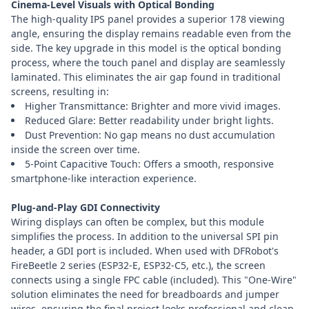
Cinema-Level Visuals with Optical Bonding
The high-quality IPS panel provides a superior 178 viewing
angle, ensuring the display remains readable even from the
side. The key upgrade in this model is the optical bonding
process, where the touch panel and display are seamlessly
laminated. This eliminates the air gap found in traditional
screens, resulting in:
Higher Transmittance: Brighter and more vivid images.
Reduced Glare: Better readability under bright lights.
Dust Prevention: No gap means no dust accumulation
inside the screen over time.
5-Point Capacitive Touch: Offers a smooth, responsive
smartphone-like interaction experience.
Plug-and-Play GDI Connectivity
Wiring displays can often be complex, but this module
simplifies the process. In addition to the universal SPI pin
header, a GDI port is included. When used with DFRobot's
FireBeetle 2 series (ESP32-E, ESP32-C5, etc.), the screen
connects using a single FPC cable (included). This "One-Wire"
solution eliminates the need for breadboards and jumper
wires, ensuring the final project looks professional and clean.