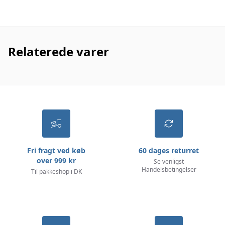
Relaterede varer
Fri fragt ved køb
60 dages returret
over 999 kr
Se venligst
Handelsbetingelser
Til pakkeshop i DK