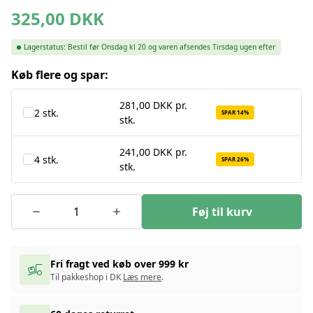
325,00
DKK
Lagerstatus:
Bestil før Onsdag kl 20 og varen afsendes Tirsdag ugen efter
Køb flere og spar:
281,00 DKK pr.
2 stk.
SPAR 14%
stk.
241,00 DKK pr.
4 stk.
SPAR 26%
stk.
Føj til kurv
Fri fragt ved køb over 999 kr
Til pakkeshop i DK
Læs mere
.