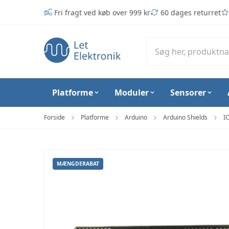
Spring til hovedindhold (tryk på Enter)
Fri fragt ved køb over 999 kr
60 dages returret
Platforme
Moduler
Sensorer
Forside
Platforme
Arduino
Arduino Shields
I
MÆNGDERABAT