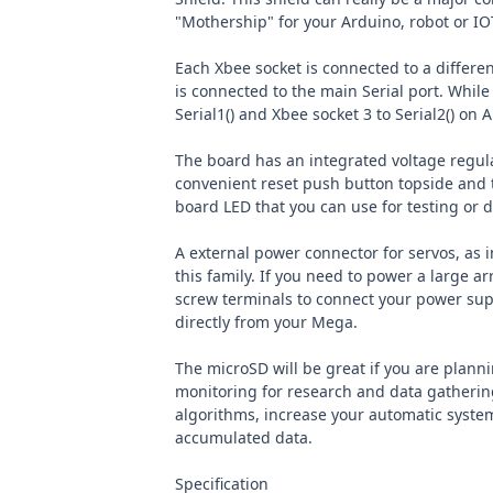
"Mothership" for your Arduino, robot or IO
Each Xbee socket is connected to a differen
is connected to the main Serial port. While
Serial1() and Xbee socket 3 to Serial2() on 
The board has an integrated voltage regulat
convenient reset push button topside and
board LED that you can use for testing or
A external power connector for servos, as i
this family. If you need to power a large ar
screw terminals to connect your power supp
directly from your Mega.
The microSD will be great if you are plann
monitoring for research and data gatherin
algorithms, increase your automatic syst
accumulated data.
Specification