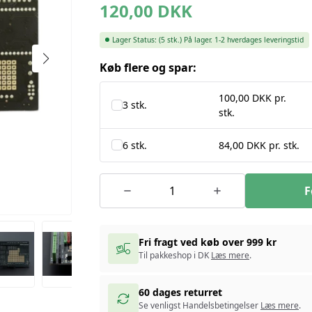
120,00
DKK
Lager Status:
(5 stk.)
På lager. 1-2 hverdages leveringstid
Køb flere og spar:
100,00 DKK pr.
3 stk.
stk.
6 stk.
84,00 DKK pr. stk.
F
Fri fragt ved køb over 999 kr
Til pakkeshop i DK
Læs mere
.
60 dages returret
Se venligst Handelsbetingelser
Læs mere
.