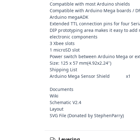
Compatible with most Arduino shields
Compatible with Arduino Mega boards / 
Arduino megaADK
Extended TTL connection pins for four Seri
DIP prototyping area makes it easy to add
electronic components
3 Xbee slots
1 microSD slot
Power switch between Arduino Mega or ex
Size: 125 x 57 mm(4.92x2.24")
Shipping List
Arduino Mega Sensor Shield x1
Documents
Wiki
Schematic V2.4
Layout
SVG File
(Donated by StephenParry)
Levering