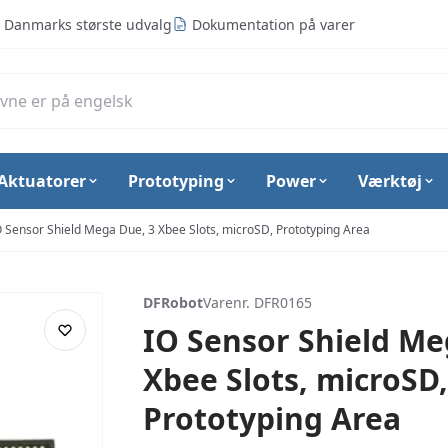
Danmarks største udvalg
Dokumentation på varer
Aktuatorer
Prototyping
Power
Værktøj
O Sensor Shield Mega Due, 3 Xbee Slots, microSD, Prototyping Area
DFRobot
Varenr. DFR0165
IO Sensor Shield Me
Xbee Slots, microSD,
Prototyping Area