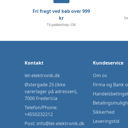
Fri fragt ved køb over 999
kr
Se
Til pakkeshop i DK
Kontakt
Kundeservice
let-elektronik.dk
Om os
Østergade 25 (ikke
Firma og Bank o
varerlager på adressen),
Handelsbetinge
7000 Fredericia
Betalingsmulig
Telefon/Phone:
Sikkerhed
+4550232212
Leveringstid
Post:
info@let-elektronik.dk