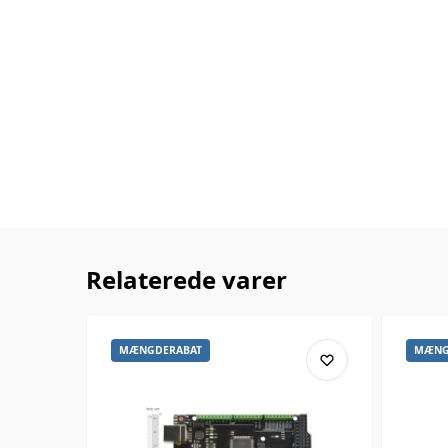
Relaterede varer
MÆNGDERABAT
MÆNG