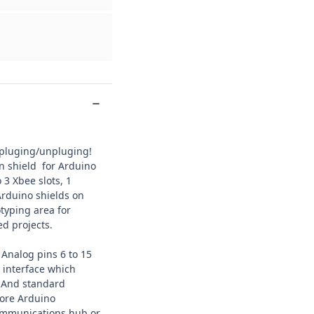
 pluging/unpluging!
n shield for Arduino
 3 Xbee slots, 1
Arduino shields on
typing area for
d projects.
 Analog pins 6 to 15
interface which
. And standard
more
Arduino
communications hub or