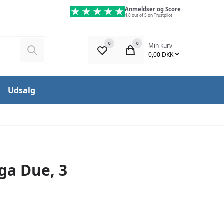
Anmeldser og Score
4.8 out of 5 on Trustpilot
0
0
Min kurv
Søg
0,00 DKK
Udsalg
ga Due, 3