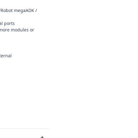
DFRobot megaADK /
al ports
 more modules or
ternal