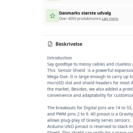
Danmarks største udvalg
Over 4000 produktnumre
Læs mere
.
Beskrivelse
Introduction
Say goodbye to messy cables and clueless
This Sensor Shield is a powerful expansio
Mega Due. It is large enough to carry up to
microSD slot and shield headers for most 
the market. Besides, we also added a proto
convenience and adaptability for customize
The breakouts for Digital pins are 14 to 53,
and PWM pins 2 to 9. All pinout is a
Gravity
allows plug-play of Gravity series sensors
Arduino UNO
pinout is reserved to stack 
Shield
.
This shield can really be a major 