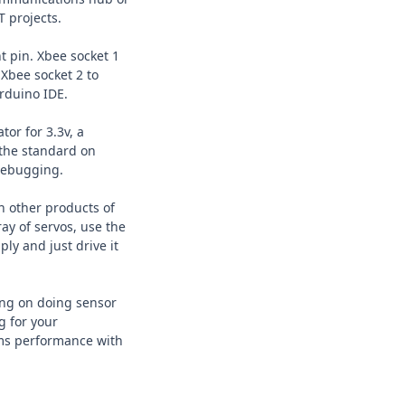
T projects.
t pin. Xbee socket 1
 Xbee socket 2 to
Arduino IDE.
or for 3.3v, a
 the standard on
 debugging.
n other products of
ray of servos, use the
ly and just drive it
ing on doing sensor
g for your
ems performance with