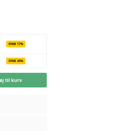
SPAR 17%
SPAR 30%
øj til kurv