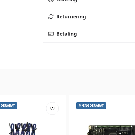
Returnering
Betaling
DERABAT
MÆNGDERABAT