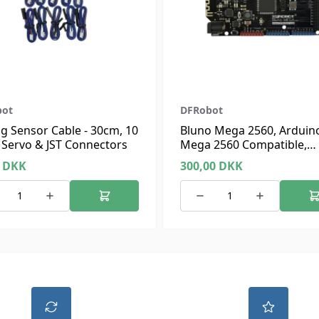
bot
DFRobot
g Sensor Cable - 30cm, 10
Bluno Mega 2560, Arduin
 Servo & JST Connectors
Mega 2560 Compatible,
Bluetooth 4.0
0
DKK
300,00
DKK