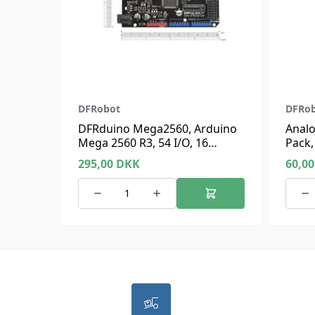
DFRobot
DFRo
DFRduino Mega2560, Arduino
Analo
Mega 2560 R3, 54 I/O, 16
Pack,
Analog
295,00
DKK
60,0