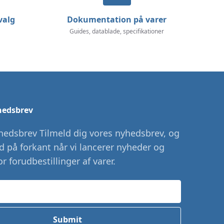
valg
Dokumentation på varer
Guides, datablade, specifikationer
hedsbrev
hedsbrev Tilmeld dig vores nyhedsbrev, og
id på forkant når vi lancerer nyheder og
r forudbestillinger af varer.
Submit