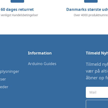
60 dages returret
Danmarks største ud
 venligst Handelsbetingelser
Over 4000 produktnumre
Information
Tilmeld Ny
Arduino Guides
Tilmeld ny
vær på alt
plysninger
åbner op fo
lser
heder