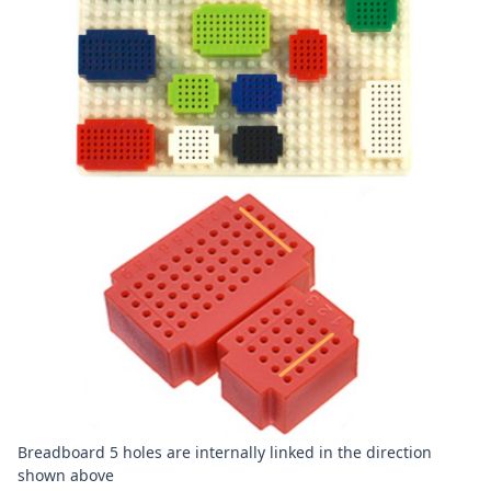
Breadboard 5 holes are internally linked in the direction
shown above