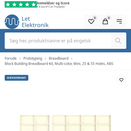
Spring til hovedindhold (tryk på Enter)
Anmeldser og Score
4.8 out of 5 on Trustpilot
0
0
Søg
Forside
Prototyping
Breadboard
Block Building Breadboard Kit, Multi-color, Mini, 25 & 55 Holes, ABS
MÆNGDERABAT