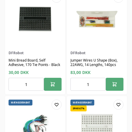
DFRobot
DFRobot
Mini Bread Board, Self
Jumper Wires U Shape (Box),
Adhesive, 170 Tie Points - Black
22AWG, 14 Lengths, 140pcs
30,00
DKK
83,00
DKK
MÆNGDERABAT
MÆNGDERABAT
SPAR 67%