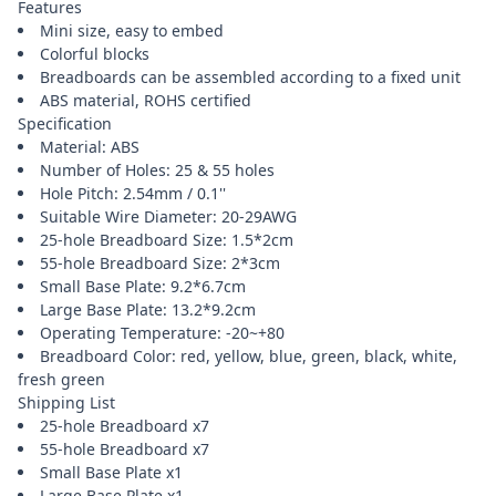
Features
Mini size, easy to embed
Colorful blocks
Breadboards can be assembled according to a fixed unit
ABS material, ROHS certified
Specification
Material: ABS
Number of Holes: 25 & 55 holes
Hole Pitch: 2.54mm / 0.1''
Suitable Wire Diameter: 20-29AWG
25-hole Breadboard Size: 1.5*2cm
55-hole Breadboard Size: 2*3cm
Small Base Plate: 9.2*6.7cm
Large Base Plate: 13.2*9.2cm
Operating Temperature: -20~+80
Breadboard Color: red, yellow, blue, green, black, white,
fresh green
Shipping List
25-hole Breadboard x7
55-hole Breadboard x7
Small Base Plate x1
Large Base Plate x1