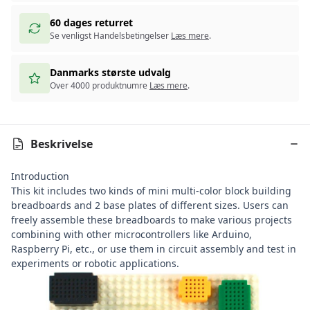
60 dages returret
Se venligst Handelsbetingelser
Læs mere
.
Danmarks største udvalg
Over 4000 produktnumre
Læs mere
.
Beskrivelse
Introduction
This kit includes two kinds of mini multi-color block building
breadboards and 2 base plates of different sizes. Users can
freely assemble these breadboards to make various projects
combining with other microcontrollers like
Arduino
,
Raspberry Pi
, etc., or use them in circuit assembly and test in
experiments or robotic applications.