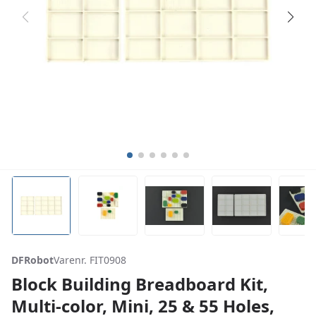
DFRobot
Varenr. FIT0908
Block Building Breadboard Kit,
Multi-color, Mini, 25 & 55 Holes,