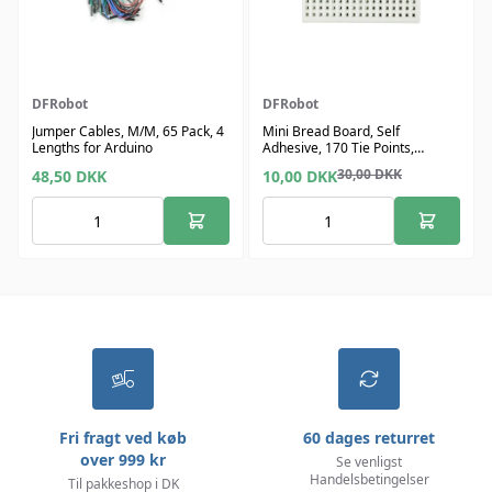
DFRobot
DFRobot
Jumper Cables, M/M, 65 Pack, 4
Mini Bread Board, Self
Lengths for Arduino
Adhesive, 170 Tie Points,
1.8"x1.4"
30,00
DKK
48,50
DKK
10,00
DKK
Fri fragt ved køb
60 dages returret
over 999 kr
Se venligst
Handelsbetingelser
Til pakkeshop i DK