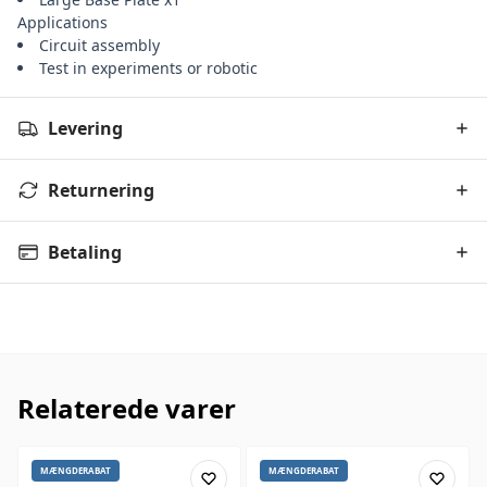
Applications
Circuit assembly
Test in experiments or robotic
Levering
Returnering
Betaling
Relaterede varer
MÆNGDERABAT
MÆNGDERABAT