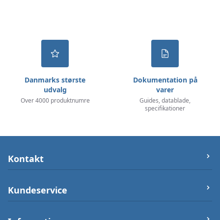
Danmarks største
Dokumentation på
udvalg
varer
Over 4000 produktnumre
Guides, datablade,
specifikationer
Kontakt
let-elektronik.dk
Kundeservice
Østergade 25 (ikke varerlager på adressen),
7000 Fredericia
Om os