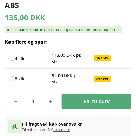
ABS
135,00
DKK
Lagerstatus:
Bestil før Onsdag kl 20 og varen afsendes Tirsdag ugen efter
Køb flere og spar:
113,00 DKK pr.
4 stk.
SPAR 16%
stk.
94,00 DKK pr.
8 stk.
SPAR 30%
stk.
Føj til kurv
Fri fragt ved køb over 999 kr
Til pakkeshop i DK
Læs mere
.