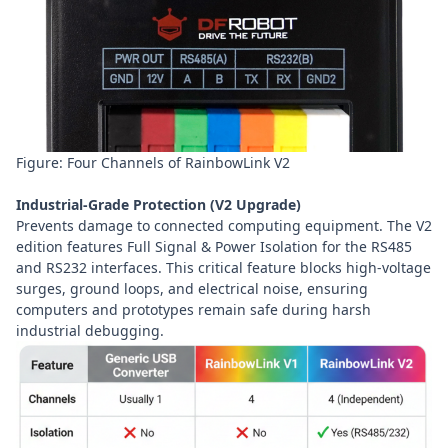
Figure: Four Channels of RainbowLink V2
Industrial-Grade Protection (V2 Upgrade)
Prevents damage to connected computing equipment. The V2
edition features Full Signal & Power Isolation for the RS485
and RS232 interfaces. This critical feature blocks high-voltage
surges, ground loops, and electrical noise, ensuring
computers and prototypes remain safe during harsh
industrial debugging.