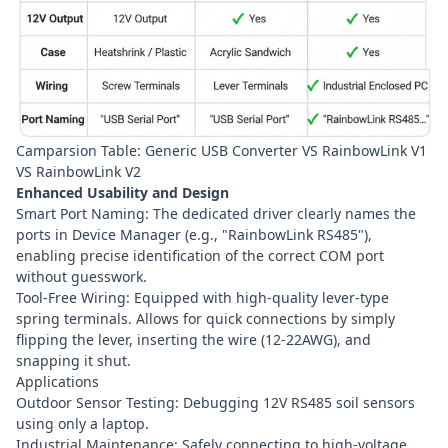
Camparsion Table: Generic USB Converter VS RainbowLink V1
VS RainbowLink V2
Enhanced Usability and Design
Smart Port Naming: The dedicated driver clearly names the
ports in Device Manager (e.g., "RainbowLink RS485"),
enabling precise identification of the correct COM port
without guesswork.
Tool-Free Wiring: Equipped with high-quality lever-type
spring terminals. Allows for quick connections by simply
flipping the lever, inserting the wire (12-22AWG), and
snapping it shut.
Applications
Outdoor Sensor Testing: Debugging 12V RS485 soil sensors
using only a laptop.
Industrial Maintenance: Safely connecting to high-voltage