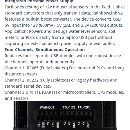
Integrated Portable Power Supply
Facilitates testing of 12V industrial sensors in the field. Unlike
standard converters that only transmit data, RainbowLink V2
features a built-in boost converter. The device converts USB
5V input into 12V (800mA), 5V (2A), and 3.3V (200mA) outputs.
Application: Powers and debugs water level sensors, soil
meters, or PLCs directly from a laptop USB port without
requiring an external bench power supply or wall outlet.
Four Channels, Simultaneous Operation
Replaces four separate USB dongles with one robust device.
All channels operate independently:
Channel 1: RS485 (Fully Isolated) For industrial PLCs and long-
distance sensors.
Channel 2: RS232 (Fully Isolated) For legacy hardware and
standard serial devices.
Channel 3 & 4: TTL (UART) For microcontrollers, GPS modules,
and sensors.