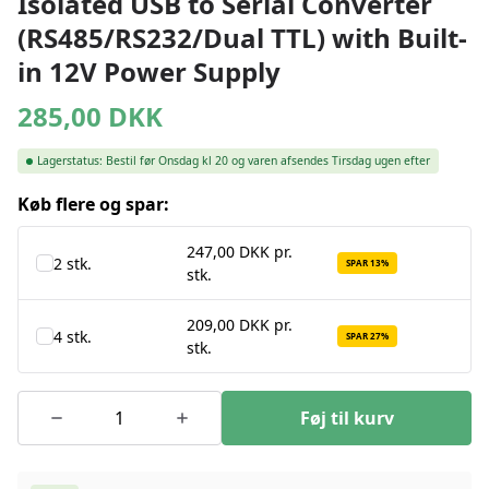
Isolated USB to Serial Converter
(RS485/RS232/Dual TTL) with Built-
in 12V Power Supply
285,00
DKK
Lagerstatus:
Bestil før Onsdag kl 20 og varen afsendes Tirsdag ugen efter
Køb flere og spar:
247,00 DKK pr.
2 stk.
SPAR 13%
stk.
209,00 DKK pr.
4 stk.
SPAR 27%
stk.
Føj til kurv