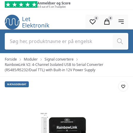
Spring til hovedindhold (tryk på Enter)
Anmeldser og Score
4.8 out of 5 on Trustpilot
0
0
Søg
Forside
Moduler
Signal convertere
RainbowLink V2: 4-Channel Isolated USB to Serial Converter
(RS485/RS232/Dual TTL) with Built-in 12V Power Supply
MÆNGDERABAT