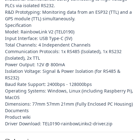
PLCs via isolated RS232.
R&D Prototyping: Monitoring data from an ESP32 (TTL) and a
GPS module (TTL) simultaneously.
Specification
Model: RainbowLink V2 (TEL0190)
Input Interface: USB Type-C (5V)
Total Channels: 4 Independent Channels
Communication Protocols: 1x RS485 (Isolated), 1x RS232
(Isolated), 2x TTL
Power Output: 12V @ 800mA
Isolation Voltage: Signal & Power Isolation (for RS485 &
RS232)
Baud Rate Support: 2400bps - 128000bps
Operating Systems: Windows, Linux (including Raspberry Pi),
MacOS
Dimensions: 77mm 57mm 21mm (Fully Enclosed PC Housing)
Documents
Product wiki
Driver Download: TEL0190-rainbowLinkv2-driver.zip