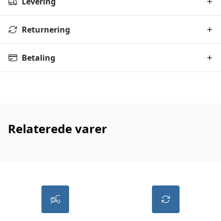
Levering
Returnering
Betaling
Relaterede varer