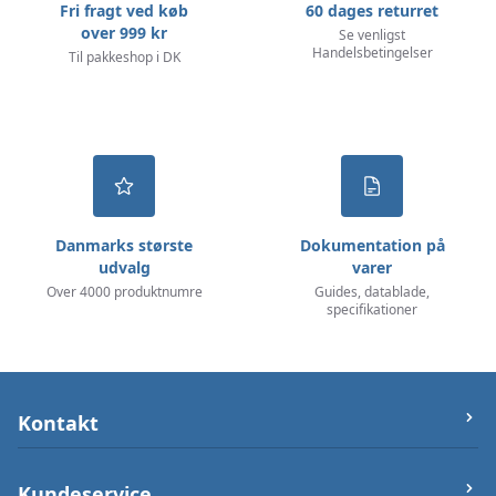
Fri fragt ved køb
60 dages returret
over 999 kr
Se venligst
Handelsbetingelser
Til pakkeshop i DK
Danmarks største
Dokumentation på
udvalg
varer
Over 4000 produktnumre
Guides, datablade,
specifikationer
Kontakt
let-elektronik.dk
Kundeservice