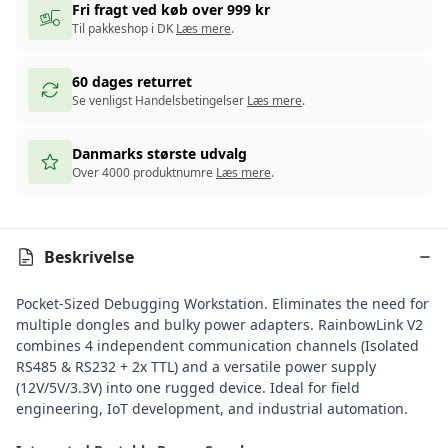
Fri fragt ved køb over 999 kr
Til pakkeshop i DK
Læs mere
.
60 dages returret
Se venligst Handelsbetingelser
Læs mere
.
Danmarks største udvalg
Over 4000 produktnumre
Læs mere
.
Beskrivelse
Pocket-Sized Debugging Workstation. Eliminates the need for
multiple dongles and bulky power adapters. RainbowLink V2
combines 4 independent communication channels (Isolated
RS485 & RS232 + 2x TTL) and a versatile power supply
(12V/5V/3.3V) into one rugged device. Ideal for field
engineering, IoT development, and industrial automation.