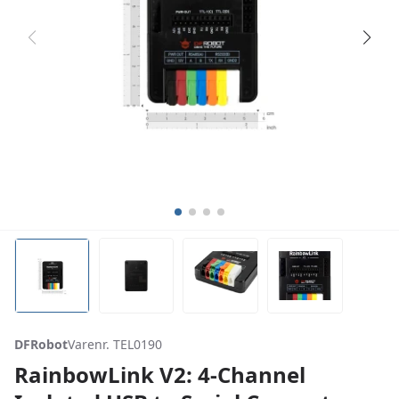
DFRobot
Varenr. TEL0190
RainbowLink V2: 4-Channel