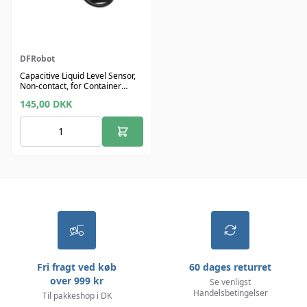
DFRobot
Capacitive Liquid Level Sensor,
Non-contact, for Container
OD>11 mm
145,00
DKK
Fri fragt ved køb
60 dages returret
over 999 kr
Se venligst
Handelsbetingelser
Til pakkeshop i DK