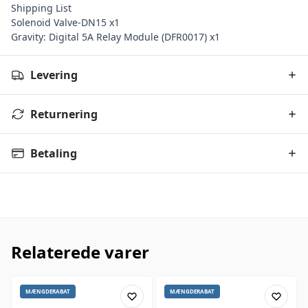
Shipping List
Solenoid Valve-DN15 x1
Gravity: Digital 5A Relay Module (DFR0017) x1
Levering
Returnering
Betaling
Relaterede varer
MÆNGDERABAT
MÆNGDERABAT