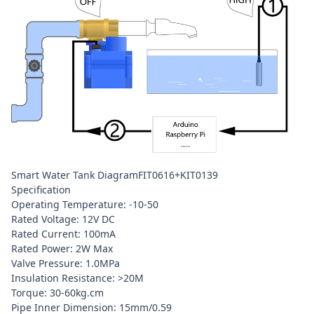
Smart Water Tank DiagramFIT0616+KIT0139
Specification
Operating Temperature: -10-50
Rated Voltage: 12V DC
Rated Current: 100mA
Rated Power: 2W Max
Valve Pressure: 1.0MPa
Insulation Resistance: >20M
Torque: 30-60kg.cm
Pipe Inner Dimension: 15mm/0.59