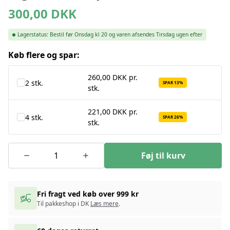
300,00
DKK
Lagerstatus:
Bestil før Onsdag kl 20 og varen afsendes Tirsdag ugen efter
Køb flere og spar:
260,00 DKK pr.
2 stk.
SPAR 13%
stk.
221,00 DKK pr.
4 stk.
SPAR 26%
stk.
Føj til kurv
Fri fragt ved køb over 999 kr
Til pakkeshop i DK
Læs mere
.