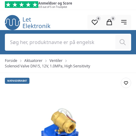
Spring til hovedindhold (tryk på Enter)
Anmeldser og Score
4.8 out of 5 on Trustpilot
0
0
Søg
Forside
Aktuatorer
Ventiler
Solenoid Valve DN15, 12V, 1.0MPa, High Sensitivity
MÆNGDERABAT