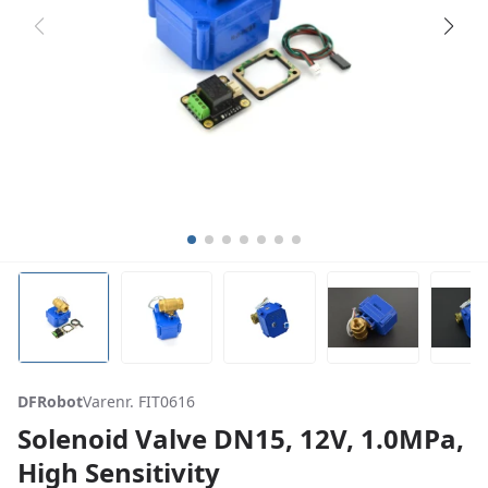
DFRobot
Varenr. FIT0616
Solenoid Valve DN15, 12V, 1.0MPa,
High Sensitivity