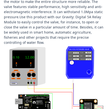
the motor to make the entire structure more reliable. The
valve features stable performance, high sensitivity and anti-
electromagnetic interference. It can withstand 1.0Mpa static
pressure.Use this product with our Gravity: Digital 5A Relay
Module to easily control the valve, for instance, to open or
close the valve in a particular amount of time. Besides, it can
be widely used in smart home, automatic agriculture,
fisheries and other projects that require the precise
controlling of water flow.