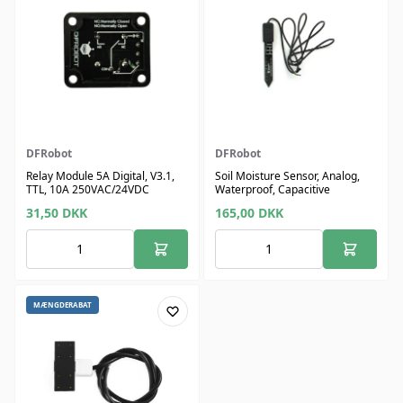
DFRobot
DFRobot
Relay Module 5A Digital, V3.1,
Soil Moisture Sensor, Analog,
TTL, 10A 250VAC/24VDC
Waterproof, Capacitive
31,50
DKK
165,00
DKK
MÆNGDERABAT