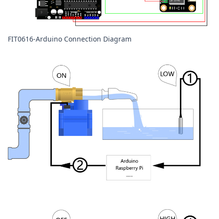
FIT0616-Arduino Connection Diagram