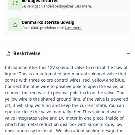
60 dages returret
Se venligst Handelsbetingelser
Læs mere
.
Danmarks største udvalg
Over 4000 produktnumre
Læs mere
.
Beskrivelse
Introduction
Use this 12V solenoid valve to control the flow of
liquid! This is an automated and manual solenoid valve that
comes with three colors control wires: red, yellow and blue.
Connect the blue wire to positive pole to open the valve, or
connect the red wire to positive pole to close the valve. The
yellow wire is the shared ground line. If the valve is powered
off, it will stop working and keep the current state. You can
open or close the valve manually then.This solenoid water
valve integrates valve and DC motor in one piece, inside of
which has metal reduction gearbox with large torque, low
noise and easy to install. We also adopt sealing design for