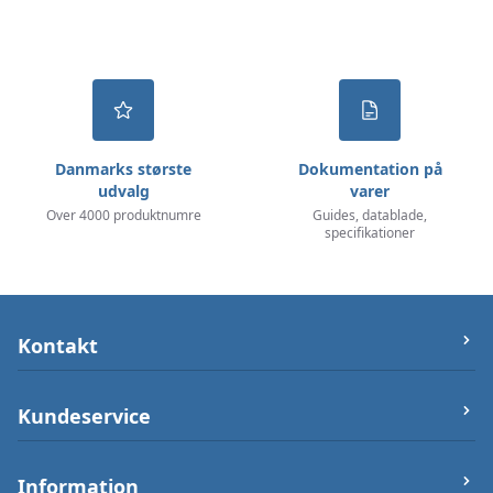
Danmarks største
Dokumentation på
udvalg
varer
Over 4000 produktnumre
Guides, datablade,
specifikationer
Kontakt
let-elektronik.dk
Kundeservice
Østergade 25 (ikke varerlager på adressen),
7000 Fredericia
Om os
Information