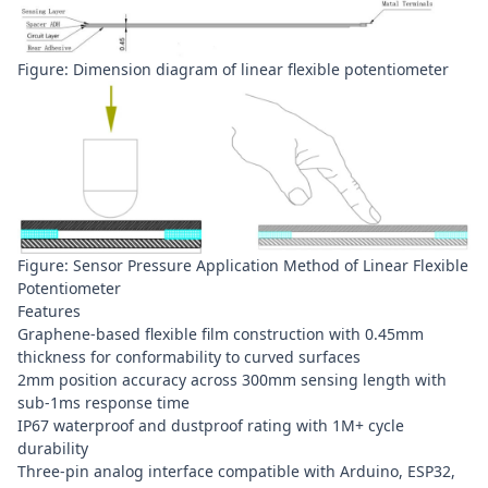
Figure: Dimension diagram of linear flexible potentiometer
Figure: Sensor Pressure Application Method of Linear Flexible
Potentiometer
Features
Graphene-based flexible film construction with 0.45mm
thickness for conformability to curved surfaces
2mm position accuracy across 300mm sensing length with
sub-1ms response time
IP67 waterproof and dustproof rating with 1M+ cycle
durability
Three-pin analog interface compatible with Arduino, ESP32,