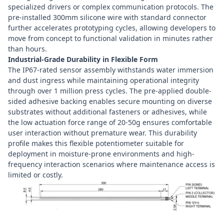
specialized drivers or complex communication protocols. The
pre-installed 300mm silicone wire with standard connector
further accelerates prototyping cycles, allowing developers to
move from concept to functional validation in minutes rather
than hours.
Industrial-Grade Durability in Flexible Form
The IP67-rated sensor assembly withstands water immersion
and dust ingress while maintaining operational integrity
through over 1 million press cycles. The pre-applied double-
sided adhesive backing enables secure mounting on diverse
substrates without additional fasteners or adhesives, while
the low actuation force range of 20-50g ensures comfortable
user interaction without premature wear. This durability
profile makes this flexible potentiometer suitable for
deployment in moisture-prone environments and high-
frequency interaction scenarios where maintenance access is
limited or costly.