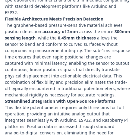
with standard development platforms like
Arduino
and
ESP32
.
Flexible Architecture Meets Precision Detection
The graphene-based pressure-sensitive material achieves
position detection
accuracy of 2mm
across the entire
300mm
sensing length
, while the
0.45mm thickness
allows the
sensor to bend and conform to curved surfaces without
compromising measurement integrity. The sub-1ms response
time ensures that even rapid positional changes are
captured with minimal latency, enabling the sensor to output
continuous, linear position signals that directly translate
physical displacement into actionable electrical data. This
combination of flexibility and precision eliminates the trade-
off typically encountered in traditional potentiometers, where
mechanical rigidity is necessary for accurate readings.
Streamlined Integration with Open-Source Platforms
This flexible potentiometer requires only three pins for full
operation, providing an intuitive analog output that
integrates seamlessly with
Arduino
,
ESP32
, and
Raspberry Pi
platforms. Position data is accessed through standard
analog-to-digital conversion, eliminating the need for