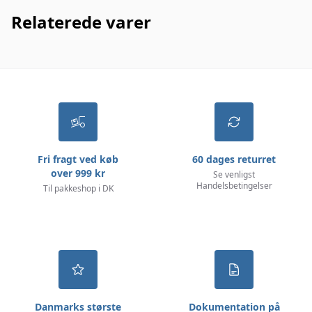
Relaterede varer
Fri fragt ved køb
60 dages returret
over 999 kr
Se venligst
Handelsbetingelser
Til pakkeshop i DK
Danmarks største
Dokumentation på