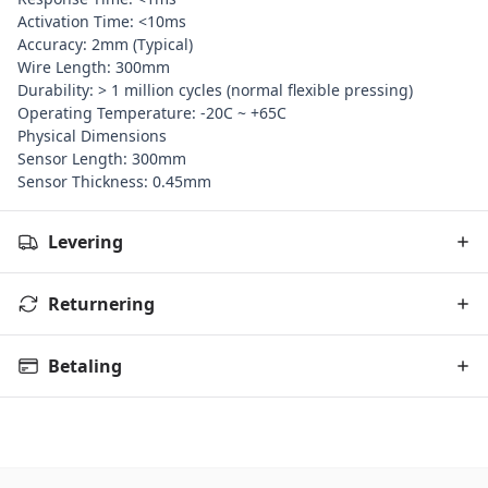
Activation Time: <10ms
Accuracy: 2mm (Typical)
Wire Length: 300mm
Durability: > 1 million cycles (normal flexible pressing)
Operating Temperature: -20C ~ +65C
Physical Dimensions
Sensor Length: 300mm
Sensor Thickness: 0.45mm
Levering
Returnering
Betaling