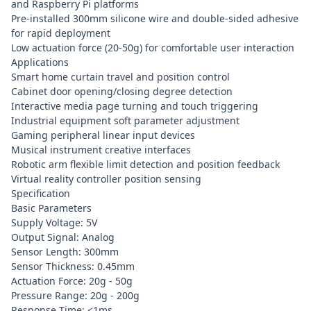
and Raspberry Pi platforms
Pre-installed 300mm silicone wire and double-sided adhesive
for rapid deployment
Low actuation force (20-50g) for comfortable user interaction
Applications
Smart home curtain travel and position control
Cabinet door opening/closing degree detection
Interactive media page turning and touch triggering
Industrial equipment soft parameter adjustment
Gaming peripheral linear input devices
Musical instrument creative interfaces
Robotic arm flexible limit detection and position feedback
Virtual reality controller position sensing
Specification
Basic Parameters
Supply Voltage: 5V
Output Signal: Analog
Sensor Length: 300mm
Sensor Thickness: 0.45mm
Actuation Force: 20g - 50g
Pressure Range: 20g - 200g
Response Time: <1ms