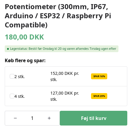
Potentiometer (300mm, IP67,
Arduino / ESP32 / Raspberry Pi
Compatible)
180,00
DKK
Lagerstatus:
Bestil før Onsdag kl 20 og varen afsendes Tirsdag ugen efter
Køb flere og spar:
152,00 DKK pr.
2 stk.
SPAR 16%
stk.
127,00 DKK pr.
4 stk.
SPAR 29%
stk.
Føj til kurv