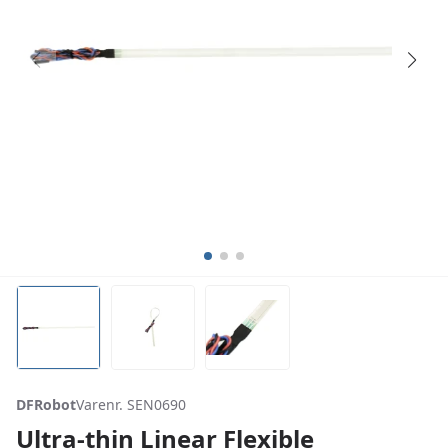
DFRobot
Varenr. SEN0690
Ultra-thin Linear Flexible