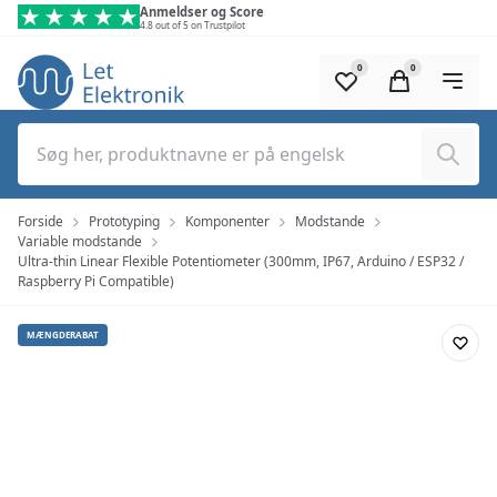
Spring til hovedindhold (tryk på Enter)
Anmeldser og Score
4.8 out of 5 on Trustpilot
0
0
Søg
Forside
Prototyping
Komponenter
Modstande
Variable modstande
Ultra-thin Linear Flexible Potentiometer (300mm, IP67, Arduino / ESP32 /
Raspberry Pi Compatible)
MÆNGDERABAT