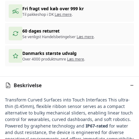
Fri fragt ved køb over 999 kr
Til pakkeshop i DK
Læs mere
.
60 dages returret
Se venligst Handelsbetingelser
Læs mere
.
Danmarks største udvalg
Over 4000 produktnumre
Læs mere
.
Beskrivelse
Transform Curved Surfaces into Touch Interfaces This ultra-
thin (0.45mm), flexible ribbon sensor serves as a compact
alternative to bulky mechanical sliders, enabling linear touch
control for wearables, curved dashboards, and soft robotics.
Powered by graphene technology and
IP67-rated
for water
and dust resistance, the device is engineered for diverse
operational environments and offers immediate compatibility